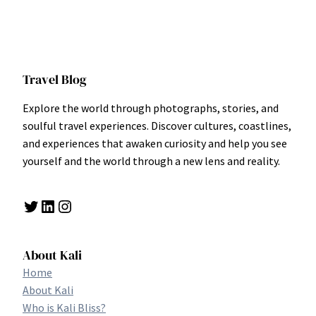
Travel Blog
Explore the world through photographs, stories, and
soulful travel experiences. Discover cultures, coastlines,
and experiences that awaken curiosity and help you see
yourself and the world through a new lens and reality.
Twitter
LinkedIn
Instagram
About Kali
Home
About Kali
Who is Kali Bliss?