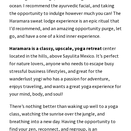
ocean. I recommend the ayurvedic facial, and taking
the opportunity to indulge however much you can! The
Haramara sweat lodge experience is an epic ritual that
I’d recommend, and an amazing opportunity purge, let
go, and have a one of a kind inner experience.
Haramara is a classy, upscale, yoga retreat
center
located in the hills, above Sayulita Mexico. It’s perfect
for nature lovers, anyone who needs to escape busy
stressful business lifestyles, and great for the
wanderlust yogi who has a passion for adventure,
enjoys traveling, and wants a great yoga experience for
your mind, body, and soul!
There’s nothing better than waking up well to a yoga
class, watching the sunrise over the jungle, and
breathing into a new day. Having the opportunity to
find your zen, reconnect, and regroup, is an