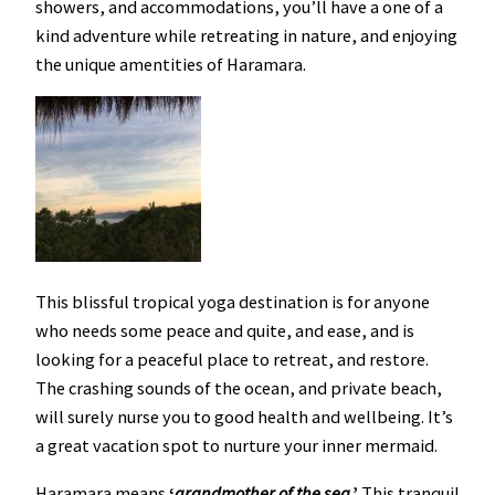
showers, and accommodations, you’ll have a one of a
kind adventure while retreating in nature, and enjoying
the unique amentities of Haramara.
This blissful tropical yoga destination is for anyone
who needs some peace and quite, and ease, and is
looking for a peaceful place to retreat, and restore.
The crashing sounds of the ocean, and private beach,
will surely nurse you to good health and wellbeing. It’s
a great vacation spot to nurture your inner mermaid.
Haramara means
‘
grandmother of the sea
.’
This tranquil