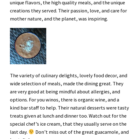
unique flavors, the high quality meals, and the unique
creations they served. Their passion, love, and care for
mother nature, and the planet, was inspiring.
The variety of culinary delights, lovely food decor, and
wide selection of meals, made the dining great. They
are very good at being mindful about allergies, and
options. For you winos, there is organic wine, and a
kind bar staff to help. Their natural desserts were tasty
treats given at lunch and dinner too. Watch out for the
special chef’s ice cream, that they usually serve on the
last day.
Don’t miss out of the great guacamole, and