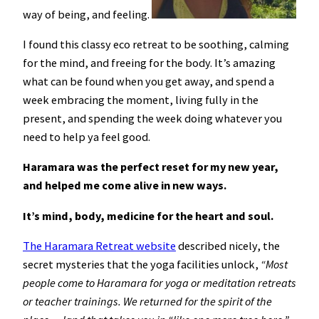
way of being, and feeling.
I found this classy eco retreat to be soothing, calming
for the mind, and freeing for the body. It’s amazing
what can be found when you get away, and spend a
week embracing the moment, living fully in the
present, and spending the week doing whatever you
need to help ya feel good.
Haramara was the perfect reset for my new year,
and helped me come alive in new ways.
It’s mind, body, medicine for the heart and soul.
The Haramara Retreat website
described nicely, the
secret mysteries that the yoga facilities unlock,
“Most
people come to Haramara for yoga or meditation retreats
or teacher trainings. We returned for the spirit of the