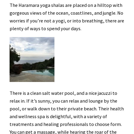
The Haramara yoga shalas are placed on a hilltop with
gorgeous views of the ocean, coastlines, and jungle. No
worries if you’re not a yogi, or into breathing, there are
plenty of ways to spend your days.
There is a clean salt water pool, and a nice jacuzzi to
relax in. If it’s sunny, you can relax and lounge by the
pool, or walk down to their private beach. Their health
and wellness spa is delightful, with a variety of
treatments and healing professionals to choose form.
You can get a massage, while hearing the roar of the