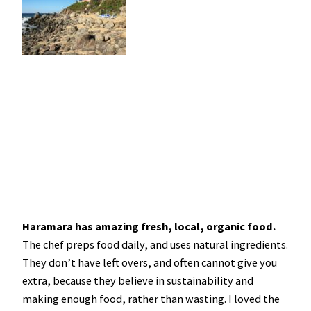
Haramara has amazing fresh, local, organic food.
The chef preps food daily, and uses natural ingredients.
They don’t have left overs, and often cannot give you
extra, because they believe in sustainability and
making enough food, rather than wasting. I loved the