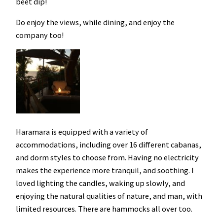
beet dip!
Do enjoy the views, while dining, and enjoy the
company too!
Haramara is equipped with a variety of
accommodations, including over 16 different cabanas,
and dorm styles to choose from. Having no electricity
makes the experience more tranquil, and soothing. I
loved lighting the candles, waking up slowly, and
enjoying the natural qualities of nature, and man, with
limited resources. There are hammocks all over too.