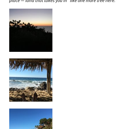
place — land that takes you in “like one more tree here.”