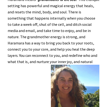
setting has powerful and magical energy that heals,
and resets the mind, body, and soul. There is
something that happens internally when you choose
to take a week off, shut of the cell, and ditch social
media and email, and take time to enjoy, and be in
nature. The grandmother energy is strong, and
Haramara has a way to bring you back to your roots,
connect you to your core, and help you heal the deep
layers. You can reconnect to you, and redefine who and
what that is, and nurture your inner joy, and natural