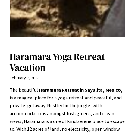
Haramara Yoga Retreat
Vacation
February 7, 2018
The beautiful
Haramara Retreat in Sayulita, Mexico,
is a magical place for a yoga retreat and peaceful, and
private, getaway. Nestled in the jungle, with
accommodations amongst lush greens, and ocean
views, Haramara is a one of kind serene place to escape
to. With 12 acres of land, no electricity, open window