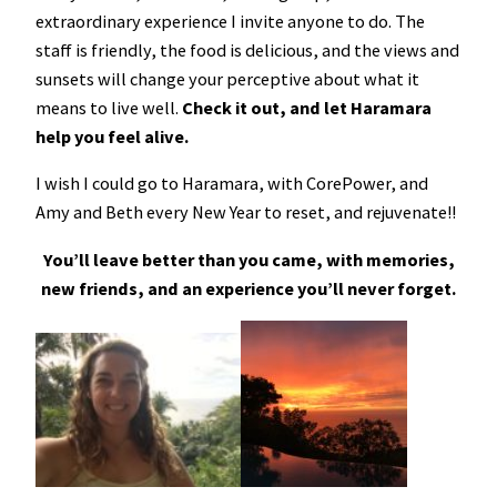
extraordinary experience I invite anyone to do. The
staff is friendly, the food is delicious, and the views and
sunsets will change your perceptive about what it
means to live well.
Check it out, and let Haramara
help you feel alive.
I wish I could go to Haramara, with CorePower, and
Amy and Beth every New Year to reset, and rejuvenate!!
You’ll leave better than you came, with memories,
new friends, and an experience you’ll never forget.