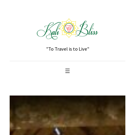
Skip
to
content
"To Travel is to Live"