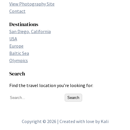
View Photography Site
Contact
Destinations
San Diego, California
USA
Europe
Baltic Sea
Olympics
Search
Find the travel location you’re looking for:
S
Search
e
a
r
Copyright © 2026 | Created with love by Kali
c